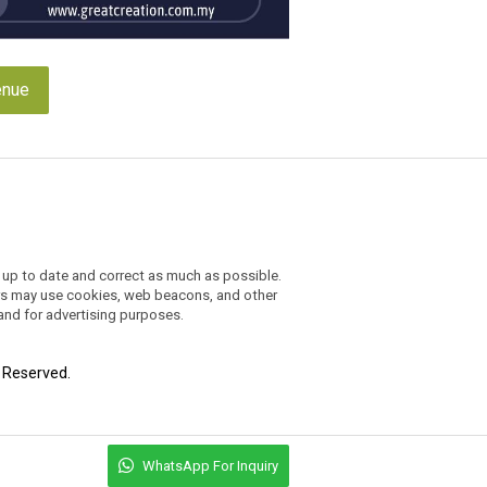
enue
 up to date and correct as much as possible.
ders may use cookies, web beacons, and other
 and for advertising purposes.
t Reserved.
WhatsApp For Inquiry