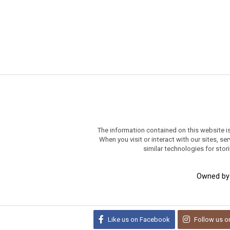
The information contained on this website i
When you visit or interact with our sites, 
similar technologies for stor
Owned b
Like us on
Facebook
Follow us o