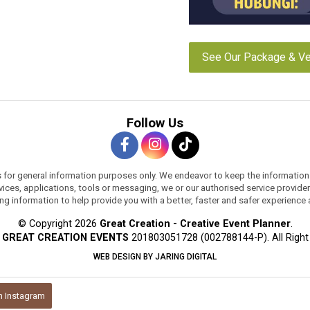
See Our Package & V
Follow Us
s for general information purposes only. We endeavor to keep the information
services, applications, tools or messaging, we or our authorised service provi
ing information to help provide you with a better, faster and safer experience
© Copyright 2026
Great Creation - Creative Event Planner
.
y
GREAT CREATION EVENTS
201803051728 (002788144-P).
All Righ
WEB DESIGN BY JARING DIGITAL
n
Instagram