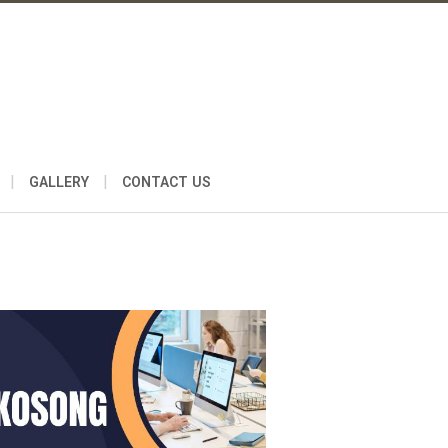
|
|
GALLERY
CONTACT US