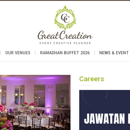
|
|
|
OUR VENUES
RAMADHAN BUFFET 2026
NEWS & EVENT
Careers