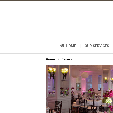
|
HOME
OUR SERVICES
Home
Careers