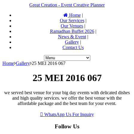
Great Creation - Event Creative Planner
Home
|
Our Services
|
Our Venues
|
Ramadhan Buffet 2026
|
News & Event
|
Gallery
|
Contact Us
Home
Gallery
25 MEI 2016 067
25 MEI 2016 067
we served best venue for your big day events with delicated dishes
and high quality services. we offer the best venue with the
affordable package and the best team for your event.
WhatsApp Us For Inquiry
Follow Us