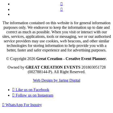
The information contained on this website is for general information
purposes only. We endeavor to keep the information up to date and
correct as much as possible. When you visit or interact with our
sites, services, applications, tools or messaging, we or our authorised
service providers may use cookies, web beacons, and other similar
technologies for storing information to help provide you with a
better, faster and safer experience and for advertising purposes.
© Copyright 2026
Great Creation - Creative Event Planner
.
Owned by
GREAT CREATION EVENTS
201803051728
(002788144-P).
All Right Reserved.
Web Design by Jaring Digital
Like us on
Facebook
Follow us on
Instagram
WhatsApp For Inquiry