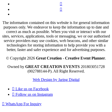
The information contained on this website is for general information
purposes only. We endeavor to keep the information up to date and
correct as much as possible. When you visit or interact with our
sites, services, applications, tools or messaging, we or our authorised
service providers may use cookies, web beacons, and other similar
technologies for storing information to help provide you with a
better, faster and safer experience and for advertising purposes.
© Copyright 2026
Great Creation - Creative Event Planner
.
Owned by
GREAT CREATION EVENTS
201803051728
(002788144-P).
All Right Reserved.
Web Design by Jaring Digital
Like us on
Facebook
Follow us on
Instagram
WhatsApp For Inquiry