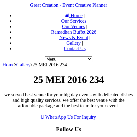
Great Creation - Event Creative Planner
Home
|
Our Services
|
Our Venues
|
Ramadhan Buffet 2026
|
News & Event
|
Gallery
|
Contact Us
Home
Gallery
25 MEI 2016 234
25 MEI 2016 234
we served best venue for your big day events with delicated dishes
and high quality services. we offer the best venue with the
affordable package and the best team for your event.
WhatsApp Us For Inquiry
Follow Us