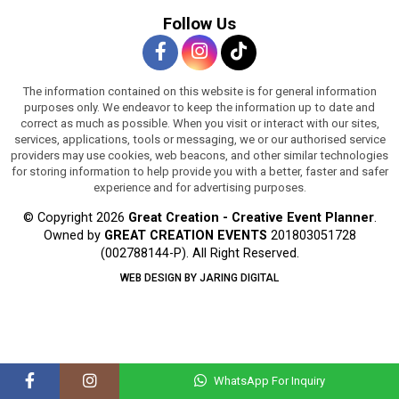
Follow Us
The information contained on this website is for general information
purposes only. We endeavor to keep the information up to date and
correct as much as possible. When you visit or interact with our sites,
services, applications, tools or messaging, we or our authorised service
providers may use cookies, web beacons, and other similar technologies
for storing information to help provide you with a better, faster and safer
experience and for advertising purposes.
© Copyright 2026
Great Creation - Creative Event Planner
.
Owned by
GREAT CREATION EVENTS
201803051728
(002788144-P).
All Right Reserved.
WEB DESIGN BY JARING DIGITAL
WhatsApp For Inquiry