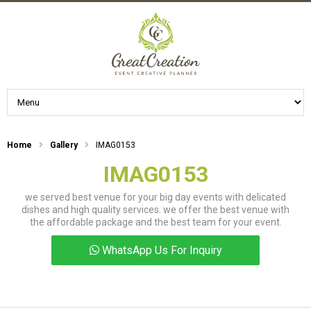
Home
Gallery
IMAG0153
IMAG0153
we served best venue for your big day events with delicated
dishes and high quality services. we offer the best venue with
the affordable package and the best team for your event.
WhatsApp Us For Inquiry