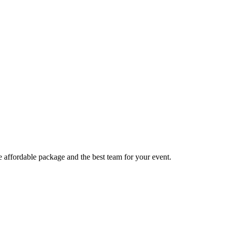
e affordable package and the best team for your event.