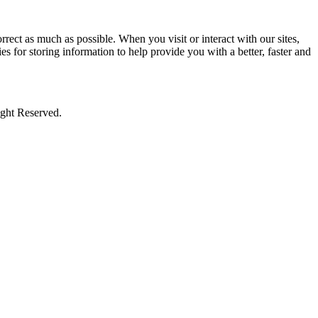
rect as much as possible. When you visit or interact with our sites,
s for storing information to help provide you with a better, faster and
ight Reserved.