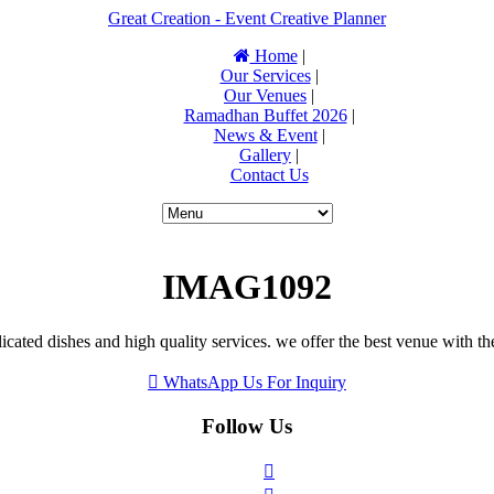
Great Creation - Event Creative Planner
Home
|
Our Services
|
Our Venues
|
Ramadhan Buffet 2026
|
News & Event
|
Gallery
|
Contact Us
IMAG1092
icated dishes and high quality services. we offer the best venue with th
WhatsApp Us For Inquiry
Follow Us