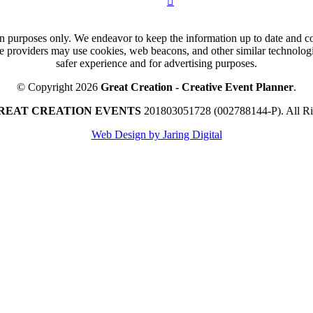
n purposes only. We endeavor to keep the information up to date and cor
ce providers may use cookies, web beacons, and other similar technologie
safer experience and for advertising purposes.
© Copyright 2026
Great Creation - Creative Event Planner
.
REAT CREATION EVENTS
201803051728 (002788144-P).
All R
Web Design by Jaring Digital