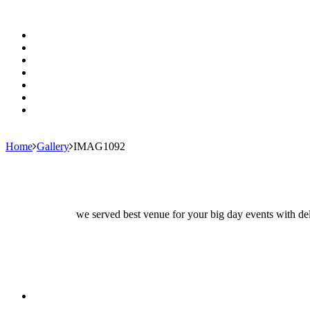
Home
Gallery
IMAG1092
we served best venue for your big day events with del