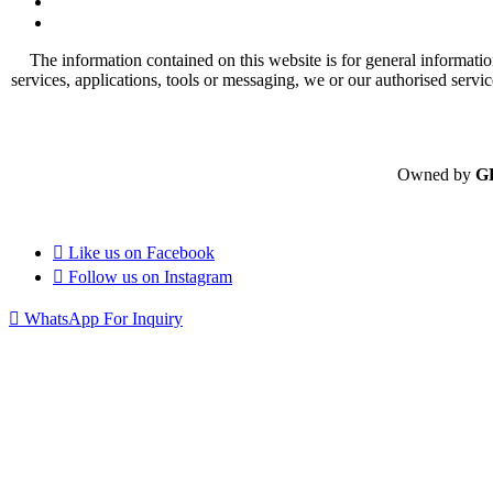
The information contained on this website is for general informatio
services, applications, tools or messaging, we or our authorised servi
Owned by
G
Like us on
Facebook
Follow us on
Instagram
WhatsApp For Inquiry