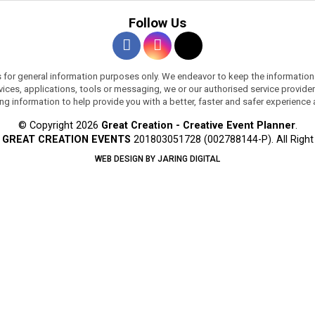
Follow Us
s for general information purposes only. We endeavor to keep the information
services, applications, tools or messaging, we or our authorised service provi
ing information to help provide you with a better, faster and safer experience
© Copyright 2026
Great Creation - Creative Event Planner
.
y
GREAT CREATION EVENTS
201803051728 (002788144-P).
All Righ
WEB DESIGN BY JARING DIGITAL