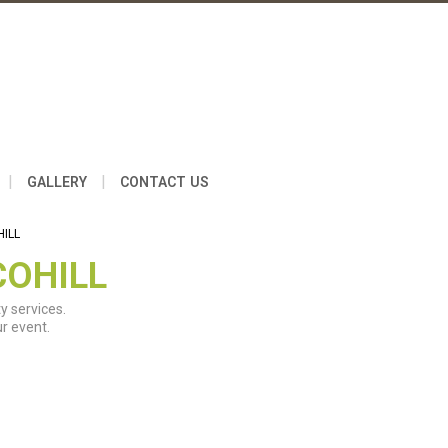
|
|
GALLERY
CONTACT US
HILL
COHILL
y services.
r event.