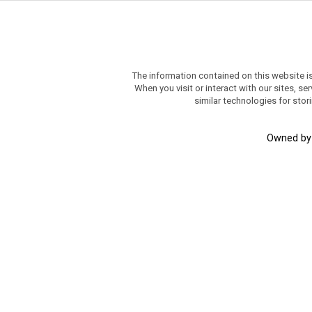
The information contained on this website i
When you visit or interact with our sites, 
similar technologies for stor
Owned b