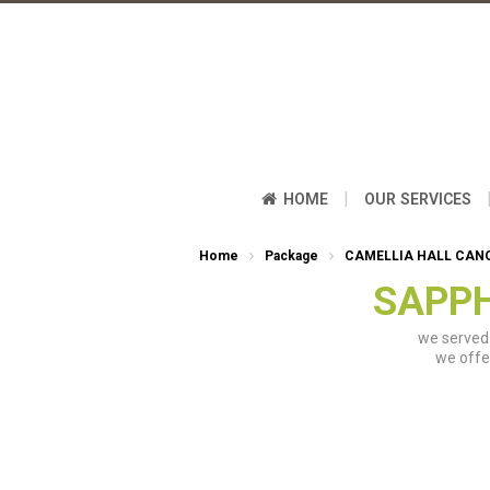
|
HOME
OUR SERVICES
Home
Package
CAMELLIA HALL CAN
SAPPH
we served 
we offe