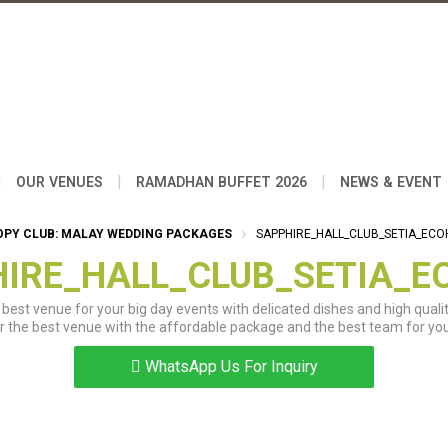
|
|
|
OUR VENUES
RAMADHAN BUFFET 2026
NEWS & EVENT
OPY CLUB: MALAY WEDDING PACKAGES
SAPPHIRE_HALL_CLUB_SETIA_ECO
IRE_HALL_CLUB_SETIA_E
best venue for your big day events with delicated dishes and high qualit
r the best venue with the affordable package and the best team for you
WhatsApp Us For Inquiry