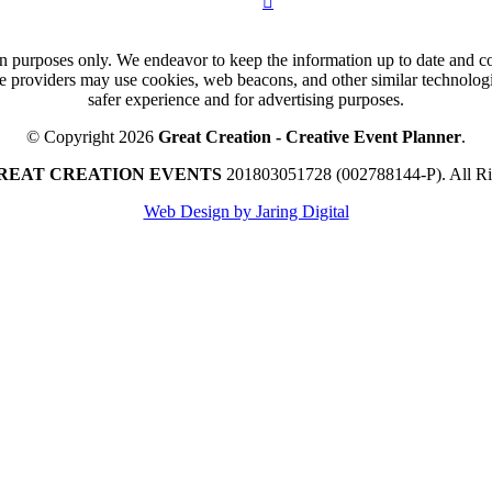
n purposes only. We endeavor to keep the information up to date and cor
ce providers may use cookies, web beacons, and other similar technologie
safer experience and for advertising purposes.
© Copyright 2026
Great Creation - Creative Event Planner
.
REAT CREATION EVENTS
201803051728 (002788144-P).
All R
Web Design by Jaring Digital