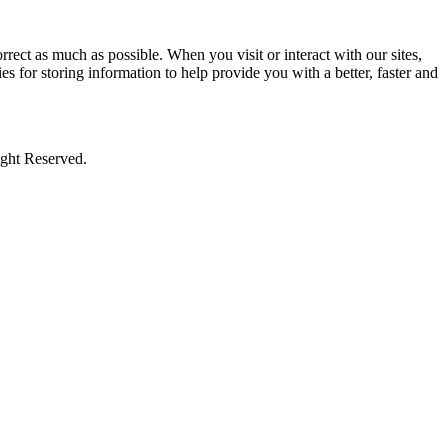
rect as much as possible. When you visit or interact with our sites,
s for storing information to help provide you with a better, faster and
ight Reserved.