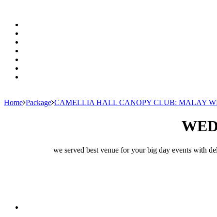
Home
Package
CAMELLIA HALL CANOPY CLUB: MALAY 
WED
we served best venue for your big day events with del