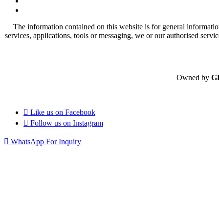
The information contained on this website is for general informatio
services, applications, tools or messaging, we or our authorised servi
Owned by
G
Like us on
Facebook
Follow us on
Instagram
WhatsApp For Inquiry