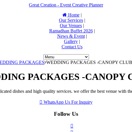
Great Creation - Event Creative Planner
Home
|
Our Services
|
Our Venues
|
Ramadhan Buffet 2026
|
News & Event
|
Gallery
|
Contact Us
WEDDING PACKAGES
WEDDING PACKAGES -CANOPY CLU
DING PACKAGES -CANOPY 
icated dishes and high quality services. we offer the best venue with th
WhatsApp Us For Inquiry
Follow Us