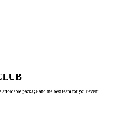
B
CLUB
e affordable package and the best team for your event.