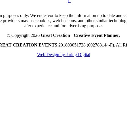
n purposes only. We endeavor to keep the information up to date and cor
ce providers may use cookies, web beacons, and other similar technologie
safer experience and for advertising purposes.
© Copyright 2026
Great Creation - Creative Event Planner
.
REAT CREATION EVENTS
201803051728 (002788144-P).
All R
Web Design by Jaring Digital