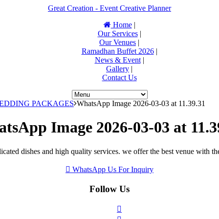
Great Creation - Event Creative Planner
Home
|
Our Services
|
Our Venues
|
Ramadhan Buffet 2026
|
News & Event
|
Gallery
|
Contact Us
WEDDING PACKAGES
WhatsApp Image 2026-03-03 at 11.39.31
tsApp Image 2026-03-03 at 11.3
icated dishes and high quality services. we offer the best venue with th
WhatsApp Us For Inquiry
Follow Us