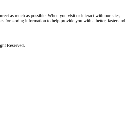
rect as much as possible. When you visit or interact with our sites,
s for storing information to help provide you with a better, faster and
ight Reserved.