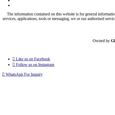
The information contained on this website is for general informatio
services, applications, tools or messaging, we or our authorised servi
Owned by
G
Like us on
Facebook
Follow us on
Instagram
WhatsApp For Inquiry