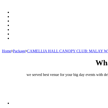
Home
Package
CAMELLIA HALL CANOPY CLUB: MALAY 
Wha
we served best venue for your big day events with del