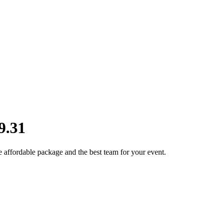
9.31
e affordable package and the best team for your event.