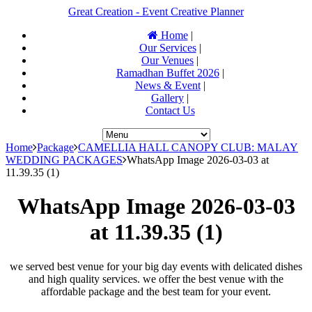
Great Creation - Event Creative Planner
Home
|
Our Services
|
Our Venues
|
Ramadhan Buffet 2026
|
News & Event
|
Gallery
|
Contact Us
Home
Package
CAMELLIA HALL CANOPY CLUB: MALAY
WEDDING PACKAGES
WhatsApp Image 2026-03-03 at
11.39.35 (1)
WhatsApp Image 2026-03-03
at 11.39.35 (1)
we served best venue for your big day events with delicated dishes
and high quality services. we offer the best venue with the
affordable package and the best team for your event.