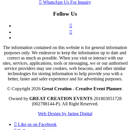
WhatsApp Us For Inquiry
Follow Us
The information contained on this website is for general information
purposes only. We endeavor to keep the information up to date and
correct as much as possible. When you visit or interact with our
sites, services, applications, tools or messaging, we or our authorised
service providers may use cookies, web beacons, and other similar
technologies for storing information to help provide you with a
better, faster and safer experience and for advertising purposes.
© Copyright 2026
Great Creation - Creative Event Planner
.
Owned by
GREAT CREATION EVENTS
201803051728
(002788144-P).
All Right Reserved.
Web Design by Jaring Digital
Like us on
Facebook