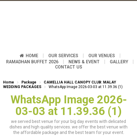
|
|
|
HOME
OUR SERVICES
OUR VENUES
|
|
|
RAMADHAN BUFFET 2026
NEWS & EVENT
GALLERY
CONTACT US
Home
Package
CAMELLIA HALL CANOPY CLUB: MALAY
WEDDING PACKAGES
WhatsApp Image 2026-03-03 at 11.39.36 (1)
WhatsApp Image 2026-
03-03 at 11.39.36 (1)
we served best venue for your big day events with delicated
dishes and high quality services. we offer the best venue with
the affordable package and the best team for your event.