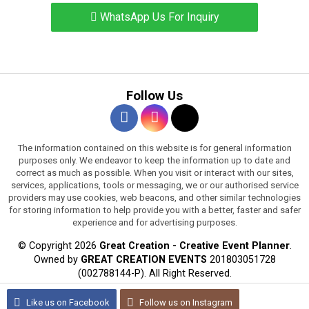
WhatsApp Us For Inquiry
Follow Us
The information contained on this website is for general information
purposes only. We endeavor to keep the information up to date and
correct as much as possible. When you visit or interact with our sites,
services, applications, tools or messaging, we or our authorised service
providers may use cookies, web beacons, and other similar technologies
for storing information to help provide you with a better, faster and safer
experience and for advertising purposes.
© Copyright 2026
Great Creation - Creative Event Planner
.
Owned by
GREAT CREATION EVENTS
201803051728
(002788144-P).
All Right Reserved.
WEB DESIGN BY JARING DIGITAL
Like us on
Facebook
Follow us on
Instagram