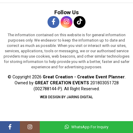
Follow Us
The information contained on this website is for general information
purposes only. We endeavor to keep the information up to date and
correct as much as possible. When you visit or interact with our sites,
services, applications, tools or messaging, we or our authorised service
providers may use cookies, web beacons, and other similar technologies
for storing information to help provide you with a better, faster and safer
experience and for advertising purposes.
© Copyright 2026
Great Creation - Creative Event Planner
.
Owned by
GREAT CREATION EVENTS
201803051728
(002788144-P).
All Right Reserved.
WEB DESIGN BY JARING DIGITAL
WhatsApp For Inquiry