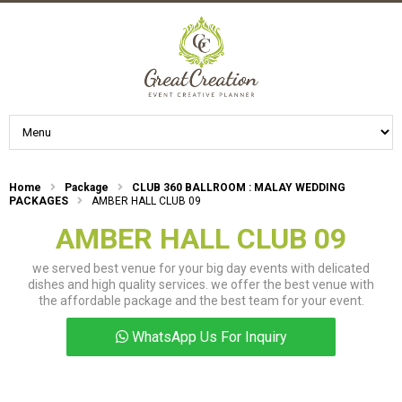
Home
Package
CLUB 360 BALLROOM : MALAY WEDDING
PACKAGES
AMBER HALL CLUB 09
AMBER HALL CLUB 09
we served best venue for your big day events with delicated
dishes and high quality services. we offer the best venue with
the affordable package and the best team for your event.
WhatsApp Us For Inquiry