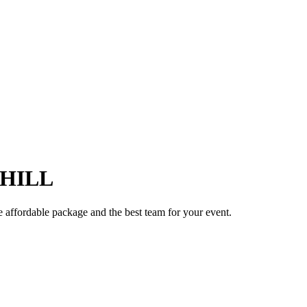
HILL
e affordable package and the best team for your event.