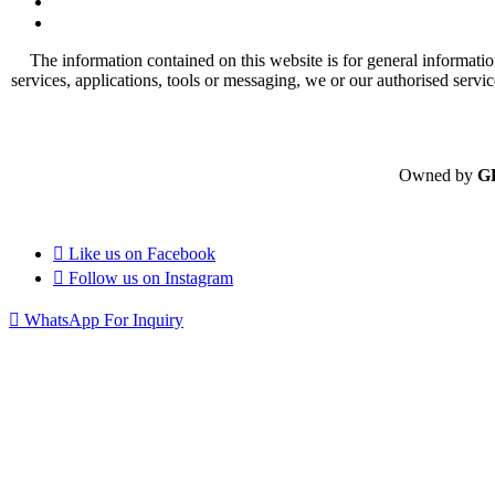
The information contained on this website is for general informatio
services, applications, tools or messaging, we or our authorised servi
Owned by
G
Like us on
Facebook
Follow us on
Instagram
WhatsApp For Inquiry