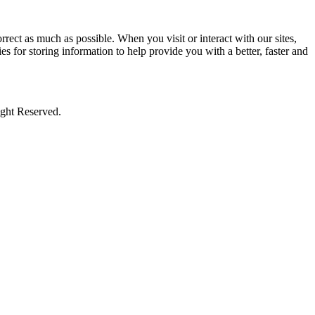
rect as much as possible. When you visit or interact with our sites,
s for storing information to help provide you with a better, faster and
ight Reserved.