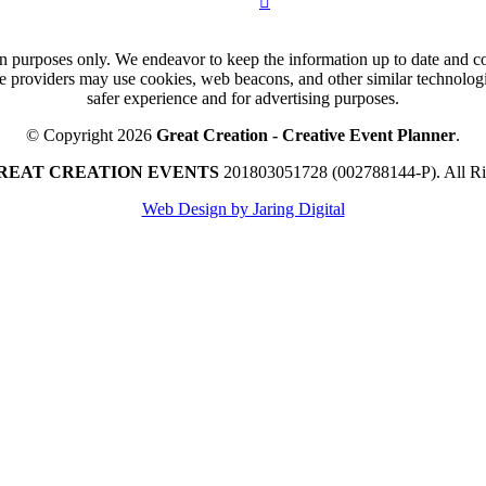
n purposes only. We endeavor to keep the information up to date and cor
ce providers may use cookies, web beacons, and other similar technologie
safer experience and for advertising purposes.
© Copyright 2026
Great Creation - Creative Event Planner
.
REAT CREATION EVENTS
201803051728 (002788144-P).
All R
Web Design by Jaring Digital