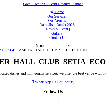
Great Creation - Event Creative Planner
Home
|
Our Services
|
Our Venues
|
Ramadhan Buffet 2026
|
News & Event
|
Gallery
|
Contact Us
PACKAGES
AMBER_HALL_CLUB_SETIA_ECOHILL
ER_HALL_CLUB_SETIA_ECO
icated dishes and high quality services. we offer the best venue with th
WhatsApp Us For Inquiry
Follow Us