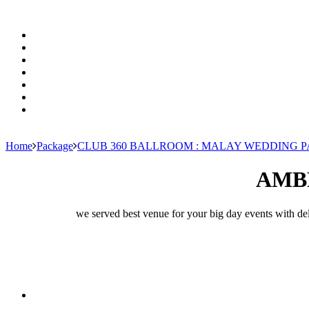
Home
Package
CLUB 360 BALLROOM : MALAY WEDDING 
AMB
we served best venue for your big day events with del