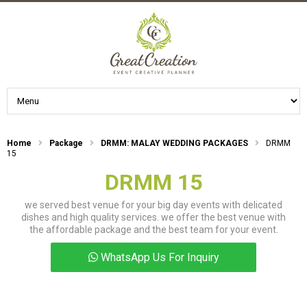
Home
Package
DRMM: MALAY WEDDING PACKAGES
DRMM
15
DRMM 15
we served best venue for your big day events with delicated
dishes and high quality services. we offer the best venue with
the affordable package and the best team for your event.
WhatsApp Us For Inquiry