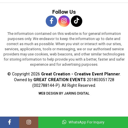
Follow Us
The information contained on this website is for general information
purposes only. We endeavor to keep the information up to date and
correct as much as possible. When you visit or interact with our sites,
services, applications, tools or messaging, we or our authorised service
providers may use cookies, web beacons, and other similar technologies
for storing information to help provide you with a better, faster and safer
experience and for advertising purposes.
© Copyright 2026
Great Creation - Creative Event Planner
.
Owned by
GREAT CREATION EVENTS
201803051728
(002788144-P).
All Right Reserved.
WEB DESIGN BY JARING DIGITAL
WhatsApp For Inquiry