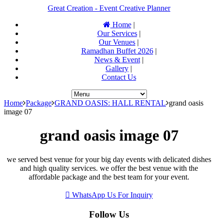
Great Creation - Event Creative Planner
Home
|
Our Services
|
Our Venues
|
Ramadhan Buffet 2026
|
News & Event
|
Gallery
|
Contact Us
Home
Package
GRAND OASIS: HALL RENTAL
grand oasis
image 07
grand oasis image 07
we served best venue for your big day events with delicated dishes
and high quality services. we offer the best venue with the
affordable package and the best team for your event.
WhatsApp Us For Inquiry
Follow Us