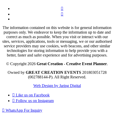
The information contained on this website is for general information
purposes only. We endeavor to keep the information up to date and
correct as much as possible. When you visit or interact with our
sites, services, applications, tools or messaging, we or our authorised
service providers may use cookies, web beacons, and other similar
technologies for storing information to help provide you with a
better, faster and safer experience and for advertising purposes.
© Copyright 2026
Great Creation - Creative Event Planner
.
Owned by
GREAT CREATION EVENTS
201803051728
(002788144-P).
All Right Reserved.
Web Design by Jaring Digital
Like us on
Facebook
Follow us on
Instagram
WhatsApp For Inquiry