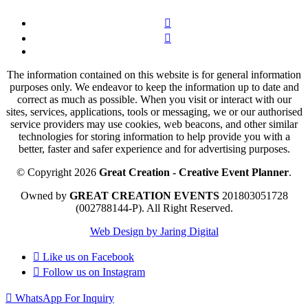
The information contained on this website is for general information
purposes only. We endeavor to keep the information up to date and
correct as much as possible. When you visit or interact with our
sites, services, applications, tools or messaging, we or our authorised
service providers may use cookies, web beacons, and other similar
technologies for storing information to help provide you with a
better, faster and safer experience and for advertising purposes.
© Copyright 2026
Great Creation - Creative Event Planner
.
Owned by
GREAT CREATION EVENTS
201803051728
(002788144-P).
All Right Reserved.
Web Design by Jaring Digital
Like us on
Facebook
Follow us on
Instagram
WhatsApp For Inquiry