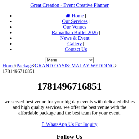
Great Creation - Event Creative Planner
Home
|
Our Services
|
Our Venues
|
Ramadhan Buffet 2026
|
News & Event
|
Gallery
|
Contact Us
Home
Package
GRAND OASIS: MALAY WEDDING
1781496716851
1781496716851
we served best venue for your big day events with delicated dishes
and high quality services. we offer the best venue with the
affordable package and the best team for your event.
WhatsApp Us For Inquiry
Follow Us