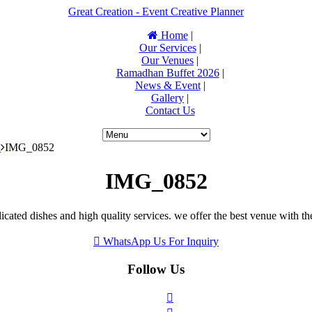
Great Creation - Event Creative Planner
Home
|
Our Services
|
Our Venues
|
Ramadhan Buffet 2026
|
News & Event
|
Gallery
|
Contact Us
S
IMG_0852
IMG_0852
icated dishes and high quality services. we offer the best venue with th
WhatsApp Us For Inquiry
Follow Us