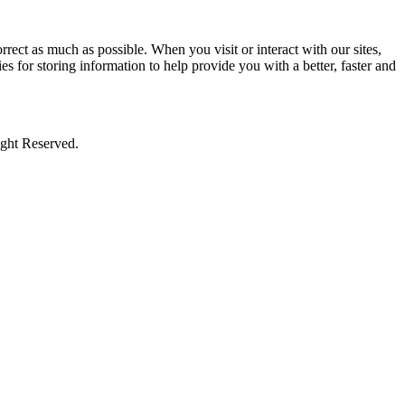
rect as much as possible. When you visit or interact with our sites,
s for storing information to help provide you with a better, faster and
ight Reserved.