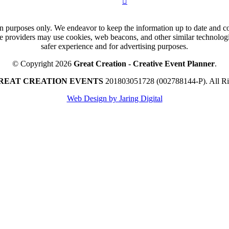
n purposes only. We endeavor to keep the information up to date and cor
ce providers may use cookies, web beacons, and other similar technologie
safer experience and for advertising purposes.
© Copyright 2026
Great Creation - Creative Event Planner
.
REAT CREATION EVENTS
201803051728 (002788144-P).
All R
Web Design by Jaring Digital