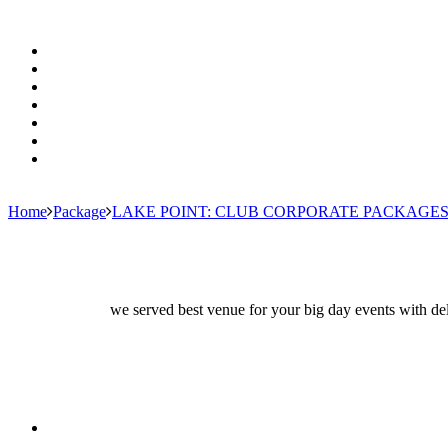
Home
Package
LAKE POINT: CLUB CORPORATE PACKAGE
we served best venue for your big day events with del