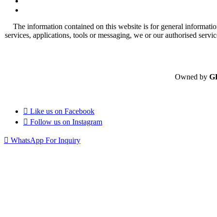
The information contained on this website is for general informatio
services, applications, tools or messaging, we or our authorised servi
Owned by
G
Like us on
Facebook
Follow us on
Instagram
WhatsApp For Inquiry