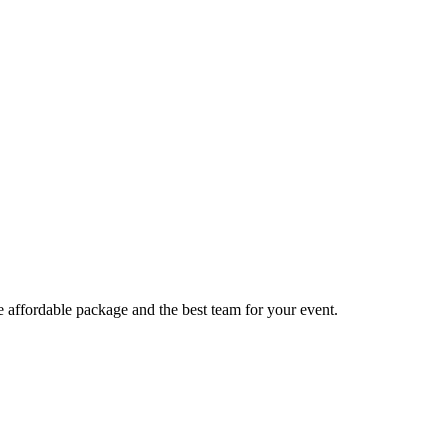
e affordable package and the best team for your event.