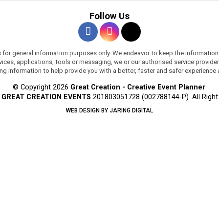
Follow Us
s for general information purposes only. We endeavor to keep the information
services, applications, tools or messaging, we or our authorised service provi
ing information to help provide you with a better, faster and safer experience
© Copyright 2026
Great Creation - Creative Event Planner
.
y
GREAT CREATION EVENTS
201803051728 (002788144-P).
All Righ
WEB DESIGN BY JARING DIGITAL