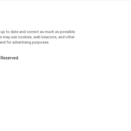
 up to date and correct as much as possible.
ders may use cookies, web beacons, and other
 and for advertising purposes.
t Reserved.