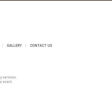
|
|
GALLERY
CONTACT US
y services.
r event.