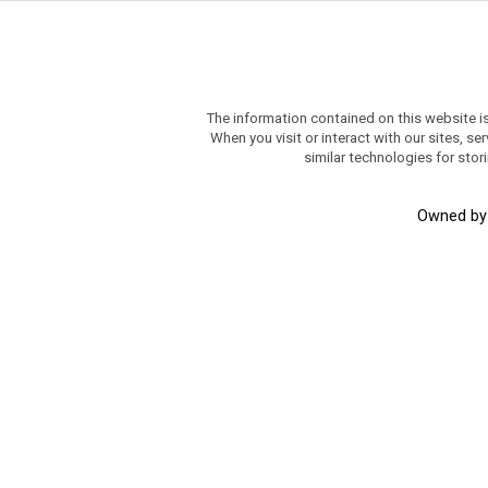
The information contained on this website i
When you visit or interact with our sites, 
similar technologies for stor
Owned b