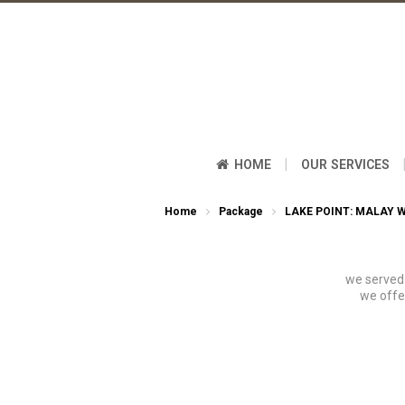
|
HOME
OUR SERVICES
Home
Package
LAKE POINT: MALAY 
we served 
we offe