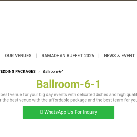
|
|
|
OUR VENUES
RAMADHAN BUFFET 2026
NEWS & EVENT
WEDDING PACKAGES
Ballroom-6-1
Ballroom-6-1
best venue for your big day events with delicated dishes and high qualit
r the best venue with the affordable package and the best team for you
WhatsApp Us For Inquiry