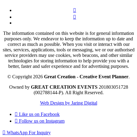
The information contained on this website is for general information
purposes only. We endeavor to keep the information up to date and
correct as much as possible. When you visit or interact with our
sites, services, applications, tools or messaging, we or our authorised
service providers may use cookies, web beacons, and other similar
technologies for storing information to help provide you with a
better, faster and safer experience and for advertising purposes.
© Copyright 2026
Great Creation - Creative Event Planner
.
Owned by
GREAT CREATION EVENTS
201803051728
(002788144-P).
All Right Reserved.
Web Design by Jaring Digital
Like us on
Facebook
Follow us on
Instagram
WhatsApp For Inquiry