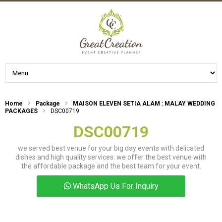
Home
Package
MAISON ELEVEN SETIA ALAM : MALAY WEDDING
PACKAGES
DSC00719
DSC00719
we served best venue for your big day events with delicated
dishes and high quality services. we offer the best venue with
the affordable package and the best team for your event.
WhatsApp Us For Inquiry