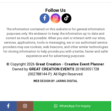
Follow Us
The information contained on this website is for general information
purposes only. We endeavor to keep the information up to date and
correct as much as possible. When you visit or interact with our sites,
services, applications, tools or messaging, we or our authorised service
providers may use cookies, web beacons, and other similar technologies
for storing information to help provide you with a better, faster and safer
experience and for advertising purposes.
© Copyright 2026
Great Creation - Creative Event Planner
.
Owned by
GREAT CREATION EVENTS
201803051728
(002788144-P).
All Right Reserved.
WEB DESIGN BY JARING DIGITAL
WhatsApp For Inquiry