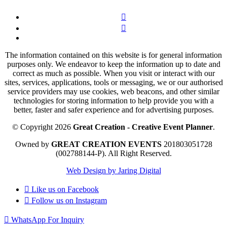
The information contained on this website is for general information
purposes only. We endeavor to keep the information up to date and
correct as much as possible. When you visit or interact with our
sites, services, applications, tools or messaging, we or our authorised
service providers may use cookies, web beacons, and other similar
technologies for storing information to help provide you with a
better, faster and safer experience and for advertising purposes.
© Copyright 2026
Great Creation - Creative Event Planner
.
Owned by
GREAT CREATION EVENTS
201803051728
(002788144-P).
All Right Reserved.
Web Design by Jaring Digital
Like us on
Facebook
Follow us on
Instagram
WhatsApp For Inquiry