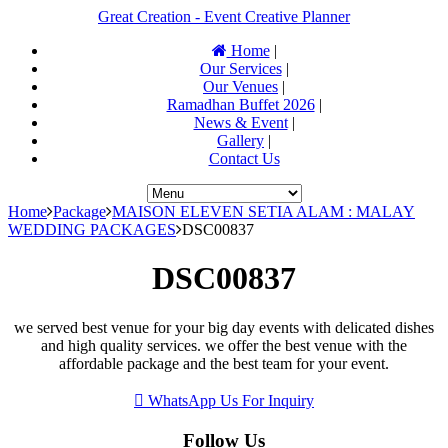
Great Creation - Event Creative Planner
Home
|
Our Services
|
Our Venues
|
Ramadhan Buffet 2026
|
News & Event
|
Gallery
|
Contact Us
Home
Package
MAISON ELEVEN SETIA ALAM : MALAY
WEDDING PACKAGES
DSC00837
DSC00837
we served best venue for your big day events with delicated dishes
and high quality services. we offer the best venue with the
affordable package and the best team for your event.
WhatsApp Us For Inquiry
Follow Us