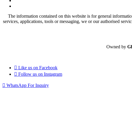
The information contained on this website is for general informatio
services, applications, tools or messaging, we or our authorised servi
Owned by
G
Like us on
Facebook
Follow us on
Instagram
WhatsApp For Inquiry