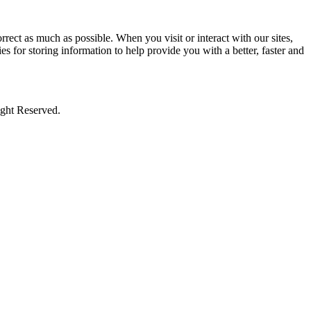
rect as much as possible. When you visit or interact with our sites,
s for storing information to help provide you with a better, faster and
ight Reserved.