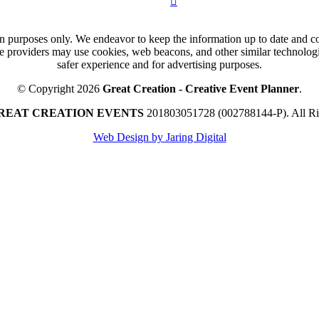
n purposes only. We endeavor to keep the information up to date and cor
ce providers may use cookies, web beacons, and other similar technologie
safer experience and for advertising purposes.
© Copyright 2026
Great Creation - Creative Event Planner
.
REAT CREATION EVENTS
201803051728 (002788144-P).
All R
Web Design by Jaring Digital