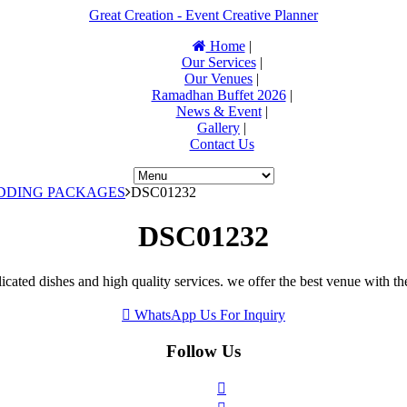
Great Creation - Event Creative Planner
Home
|
Our Services
|
Our Venues
|
Ramadhan Buffet 2026
|
News & Event
|
Gallery
|
Contact Us
EDDING PACKAGES
DSC01232
DSC01232
icated dishes and high quality services. we offer the best venue with th
WhatsApp Us For Inquiry
Follow Us