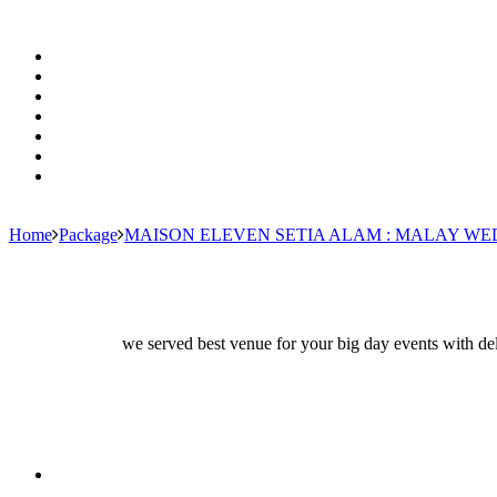
Home
Package
MAISON ELEVEN SETIA ALAM : MALAY W
we served best venue for your big day events with del