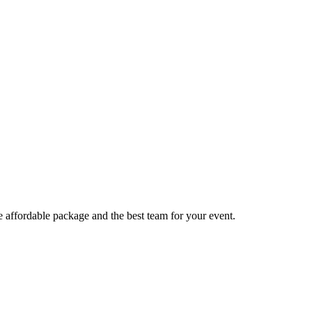
e affordable package and the best team for your event.