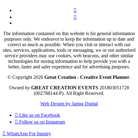
The information contained on this website is for general information
purposes only. We endeavor to keep the information up to date and
correct as much as possible. When you visit or interact with our
sites, services, applications, tools or messaging, we or our authorised
service providers may use cookies, web beacons, and other similar
technologies for storing information to help provide you with a
better, faster and safer experience and for advertising purposes.
© Copyright 2026
Great Creation - Creative Event Planner
.
Owned by
GREAT CREATION EVENTS
201803051728
(002788144-P).
All Right Reserved.
Web Design by Jaring Digital
Like us on
Facebook
Follow us on
Instagram
WhatsApp For Inquiry