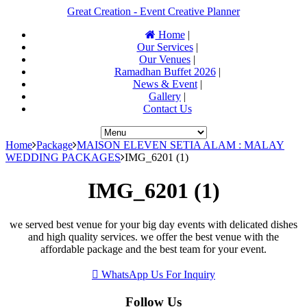
Great Creation - Event Creative Planner
Home
|
Our Services
|
Our Venues
|
Ramadhan Buffet 2026
|
News & Event
|
Gallery
|
Contact Us
Home
Package
MAISON ELEVEN SETIA ALAM : MALAY
WEDDING PACKAGES
IMG_6201 (1)
IMG_6201 (1)
we served best venue for your big day events with delicated dishes
and high quality services. we offer the best venue with the
affordable package and the best team for your event.
WhatsApp Us For Inquiry
Follow Us