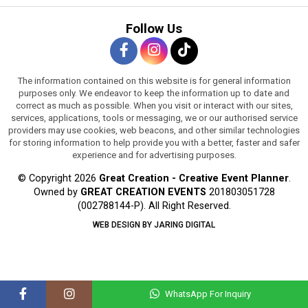
Follow Us
The information contained on this website is for general information
purposes only. We endeavor to keep the information up to date and
correct as much as possible. When you visit or interact with our sites,
services, applications, tools or messaging, we or our authorised service
providers may use cookies, web beacons, and other similar technologies
for storing information to help provide you with a better, faster and safer
experience and for advertising purposes.
© Copyright 2026
Great Creation - Creative Event Planner
.
Owned by
GREAT CREATION EVENTS
201803051728
(002788144-P).
All Right Reserved.
WEB DESIGN BY JARING DIGITAL
WhatsApp For Inquiry