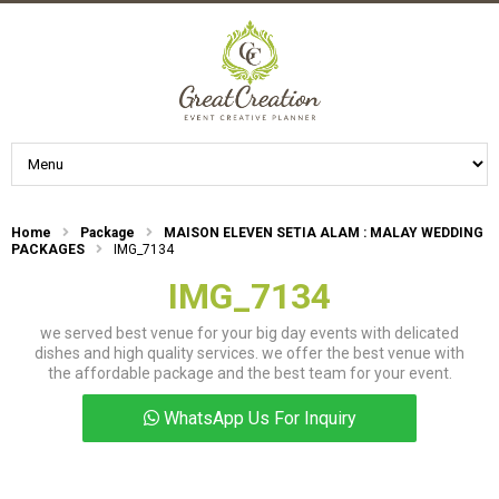
Home
Package
MAISON ELEVEN SETIA ALAM : MALAY WEDDING
PACKAGES
IMG_7134
IMG_7134
we served best venue for your big day events with delicated
dishes and high quality services. we offer the best venue with
the affordable package and the best team for your event.
WhatsApp Us For Inquiry