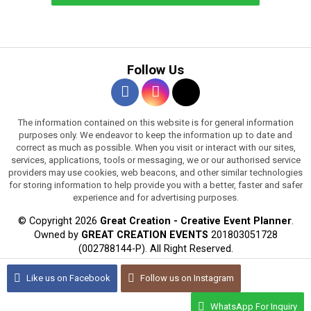
Follow Us
The information contained on this website is for general information
purposes only. We endeavor to keep the information up to date and
correct as much as possible. When you visit or interact with our sites,
services, applications, tools or messaging, we or our authorised service
providers may use cookies, web beacons, and other similar technologies
for storing information to help provide you with a better, faster and safer
experience and for advertising purposes.
© Copyright 2026
Great Creation - Creative Event Planner
.
Owned by
GREAT CREATION EVENTS
201803051728
(002788144-P).
All Right Reserved.
WEB DESIGN BY JARING DIGITAL
Like us on
Facebook
Follow us on
Instagram
WhatsApp For Inquiry