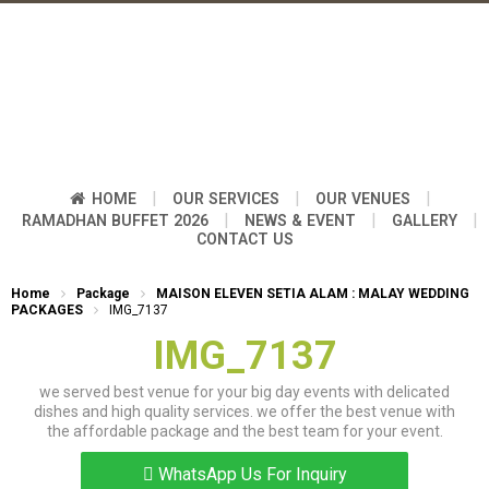
|
|
|
HOME
OUR SERVICES
OUR VENUES
|
|
|
RAMADHAN BUFFET 2026
NEWS & EVENT
GALLERY
CONTACT US
Home
Package
MAISON ELEVEN SETIA ALAM : MALAY WEDDING
PACKAGES
IMG_7137
IMG_7137
we served best venue for your big day events with delicated
dishes and high quality services. we offer the best venue with
the affordable package and the best team for your event.
WhatsApp Us For Inquiry