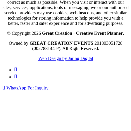
correct as much as possible. When you visit or interact with our
sites, services, applications, tools or messaging, we or our authorised
service providers may use cookies, web beacons, and other similar
technologies for storing information to help provide you with a
better, faster and safer experience and for advertising purposes.
© Copyright 2026
Great Creation - Creative Event Planner
.
Owned by
GREAT CREATION EVENTS
201803051728
(002788144-P).
All Right Reserved.
Web Design by Jaring Digital
WhatsApp For Inquiry