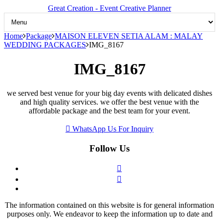
Great Creation - Event Creative Planner
Home
Package
MAISON ELEVEN SETIA ALAM : MALAY
WEDDING PACKAGES
IMG_8167
IMG_8167
we served best venue for your big day events with delicated dishes
and high quality services. we offer the best venue with the
affordable package and the best team for your event.
WhatsApp Us For Inquiry
Follow Us
The information contained on this website is for general information
purposes only. We endeavor to keep the information up to date and