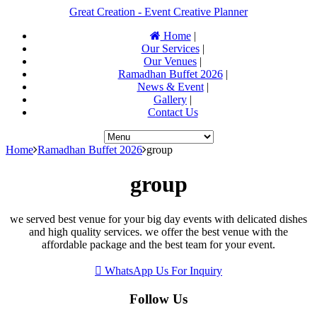
Great Creation - Event Creative Planner
Home
|
Our Services
|
Our Venues
|
Ramadhan Buffet 2026
|
News & Event
|
Gallery
|
Contact Us
Home
Ramadhan Buffet 2026
group
group
we served best venue for your big day events with delicated dishes
and high quality services. we offer the best venue with the
affordable package and the best team for your event.
WhatsApp Us For Inquiry
Follow Us