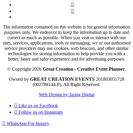
The information contained on this website is for general information
purposes only. We endeavor to keep the information up to date and
correct as much as possible. When you visit or interact with our
sites, services, applications, tools or messaging, we or our authorised
service providers may use cookies, web beacons, and other similar
technologies for storing information to help provide you with a
better, faster and safer experience and for advertising purposes.
© Copyright 2026
Great Creation - Creative Event Planner
.
Owned by
GREAT CREATION EVENTS
201803051728
(002788144-P).
All Right Reserved.
Web Design by Jaring Digital
Like us on
Facebook
Follow us on
Instagram
WhatsApp For Inquiry