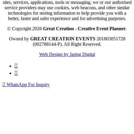
sites, services, applications, tools or messaging, we or our authorised
service providers may use cookies, web beacons, and other similar
technologies for storing information to help provide you with a
better, faster and safer experience and for advertising purposes.
© Copyright 2026
Great Creation - Creative Event Planner
.
Owned by
GREAT CREATION EVENTS
201803051728
(002788144-P).
All Right Reserved.
Web Design by Jaring Digital
WhatsApp For Inquiry