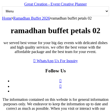
Great Creation - Event Creative Planner
Home
Ramadhan Buffet 2026
ramadhan buffet petals 02
ramadhan buffet petals 02
we served best venue for your big day events with delicated dishes
and high quality services. we offer the best venue with the
affordable package and the best team for your event.
WhatsApp Us For Inquiry
Follow Us
The information contained on this website is for general information
purposes only. We endeavor to keep the information up to date and
correct as much as possible. When you visit or interact with our