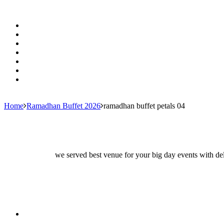
Home
Ramadhan Buffet 2026
ramadhan buffet petals 04
we served best venue for your big day events with del