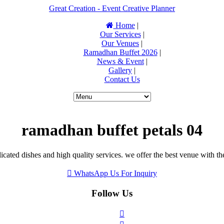
Great Creation - Event Creative Planner
Home
|
Our Services
|
Our Venues
|
Ramadhan Buffet 2026
|
News & Event
|
Gallery
|
Contact Us
ramadhan buffet petals 04
icated dishes and high quality services. we offer the best venue with th
WhatsApp Us For Inquiry
Follow Us