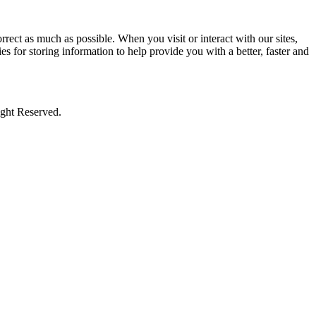
rect as much as possible. When you visit or interact with our sites,
s for storing information to help provide you with a better, faster and
ight Reserved.