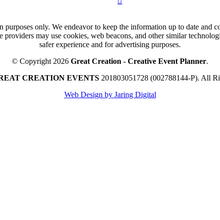
n purposes only. We endeavor to keep the information up to date and cor
ce providers may use cookies, web beacons, and other similar technologie
safer experience and for advertising purposes.
© Copyright 2026
Great Creation - Creative Event Planner
.
REAT CREATION EVENTS
201803051728 (002788144-P).
All R
Web Design by Jaring Digital