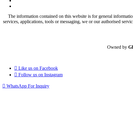
The information contained on this website is for general informatio
services, applications, tools or messaging, we or our authorised servi
Owned by
G
Like us on
Facebook
Follow us on
Instagram
WhatsApp For Inquiry