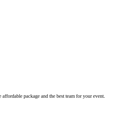
e affordable package and the best team for your event.