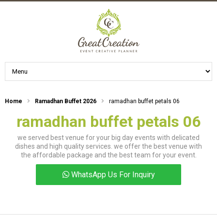
Home
Ramadhan Buffet 2026
ramadhan buffet petals 06
ramadhan buffet petals 06
we served best venue for your big day events with delicated
dishes and high quality services. we offer the best venue with
the affordable package and the best team for your event.
WhatsApp Us For Inquiry