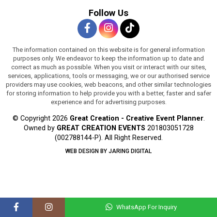
Follow Us
The information contained on this website is for general information
purposes only. We endeavor to keep the information up to date and
correct as much as possible. When you visit or interact with our sites,
services, applications, tools or messaging, we or our authorised service
providers may use cookies, web beacons, and other similar technologies
for storing information to help provide you with a better, faster and safer
experience and for advertising purposes.
© Copyright 2026
Great Creation - Creative Event Planner
.
Owned by
GREAT CREATION EVENTS
201803051728
(002788144-P).
All Right Reserved.
WEB DESIGN BY JARING DIGITAL
WhatsApp For Inquiry