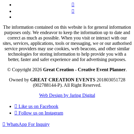
The information contained on this website is for general information
purposes only. We endeavor to keep the information up to date and
correct as much as possible. When you visit or interact with our
sites, services, applications, tools or messaging, we or our authorised
service providers may use cookies, web beacons, and other similar
technologies for storing information to help provide you with a
better, faster and safer experience and for advertising purposes.
© Copyright 2026
Great Creation - Creative Event Planner
.
Owned by
GREAT CREATION EVENTS
201803051728
(002788144-P).
All Right Reserved.
Web Design by Jaring Digital
Like us on
Facebook
Follow us on
Instagram
WhatsApp For Inquiry