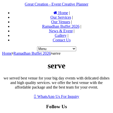
Great Creation - Event Creative Planner
Home
|
Our Services
|
Our Venues
|
Ramadhan Buffet 2026
|
News & Event
|
Gallery
|
Contact Us
Home
Ramadhan Buffet 2026
serve
serve
we served best venue for your big day events with delicated dishes
and high quality services. we offer the best venue with the
affordable package and the best team for your event.
WhatsApp Us For Inquiry
Follow Us