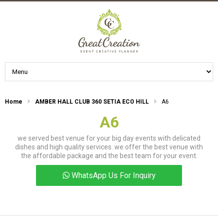
Home
AMBER HALL CLUB 360 SETIA ECO HILL
A6
A6
we served best venue for your big day events with delicated
dishes and high quality services. we offer the best venue with
the affordable package and the best team for your event.
WhatsApp Us For Inquiry