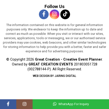
Follow Us
The information contained on this website is for general information
purposes only. We endeavor to keep the information up to date and
correct as much as possible. When you visit or interact with our sites,
services, applications, tools or messaging, we or our authorised service
providers may use cookies, web beacons, and other similar technologies
for storing information to help provide you with a better, faster and safer
experience and for advertising purposes.
© Copyright 2026
Great Creation - Creative Event Planner
.
Owned by
GREAT CREATION EVENTS
201803051728
(002788144-P).
All Right Reserved.
WEB DESIGN BY JARING DIGITAL
WhatsApp For Inquiry