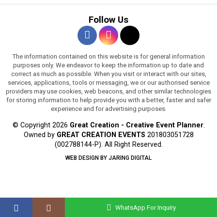
Follow Us
The information contained on this website is for general information
purposes only. We endeavor to keep the information up to date and
correct as much as possible. When you visit or interact with our sites,
services, applications, tools or messaging, we or our authorised service
providers may use cookies, web beacons, and other similar technologies
for storing information to help provide you with a better, faster and safer
experience and for advertising purposes.
© Copyright 2026
Great Creation - Creative Event Planner
.
Owned by
GREAT CREATION EVENTS
201803051728
(002788144-P).
All Right Reserved.
WEB DESIGN BY JARING DIGITAL
WhatsApp For Inquiry