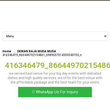
Home
DEWAN RAJA MUDA MUSA
416346479_866449702154861_6989557014359249703_n
416346479_8664497021548
we served best venue for your big day events with delicated
dishes and high quality services. we offer the best venue with
the affordable package and the best team for your event.
WhatsApp Us For Inquiry