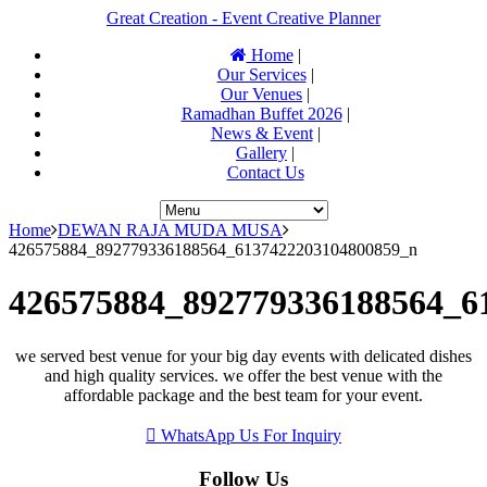
Great Creation - Event Creative Planner
Home
|
Our Services
|
Our Venues
|
Ramadhan Buffet 2026
|
News & Event
|
Gallery
|
Contact Us
Home
DEWAN RAJA MUDA MUSA
426575884_892779336188564_6137422203104800859_n
426575884_892779336188564_6
we served best venue for your big day events with delicated dishes
and high quality services. we offer the best venue with the
affordable package and the best team for your event.
WhatsApp Us For Inquiry
Follow Us