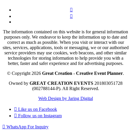
The information contained on this website is for general information
purposes only. We endeavor to keep the information up to date and
correct as much as possible. When you visit or interact with our
sites, services, applications, tools or messaging, we or our authorised
service providers may use cookies, web beacons, and other similar
technologies for storing information to help provide you with a
better, faster and safer experience and for advertising purposes.
© Copyright 2026
Great Creation - Creative Event Planner
.
Owned by
GREAT CREATION EVENTS
201803051728
(002788144-P).
All Right Reserved.
Web Design by Jaring Digital
Like us on
Facebook
Follow us on
Instagram
WhatsApp For Inquiry