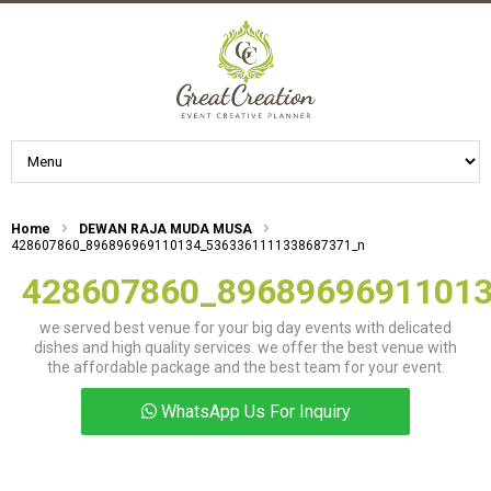
Home
DEWAN RAJA MUDA MUSA
428607860_896896969110134_5363361111338687371_n
428607860_8968969691101
we served best venue for your big day events with delicated
dishes and high quality services. we offer the best venue with
the affordable package and the best team for your event.
WhatsApp Us For Inquiry