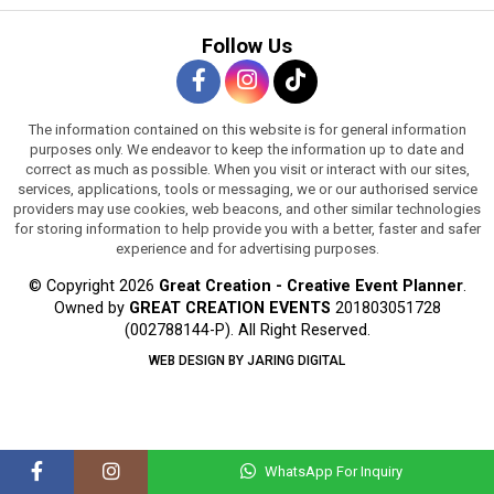
Follow Us
The information contained on this website is for general information
purposes only. We endeavor to keep the information up to date and
correct as much as possible. When you visit or interact with our sites,
services, applications, tools or messaging, we or our authorised service
providers may use cookies, web beacons, and other similar technologies
for storing information to help provide you with a better, faster and safer
experience and for advertising purposes.
© Copyright 2026
Great Creation - Creative Event Planner
.
Owned by
GREAT CREATION EVENTS
201803051728
(002788144-P).
All Right Reserved.
WEB DESIGN BY JARING DIGITAL
WhatsApp For Inquiry