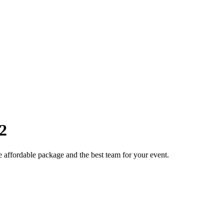
2
e affordable package and the best team for your event.