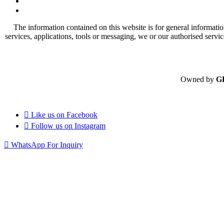
The information contained on this website is for general informatio
services, applications, tools or messaging, we or our authorised servi
Owned by
G
Like us on
Facebook
Follow us on
Instagram
WhatsApp For Inquiry