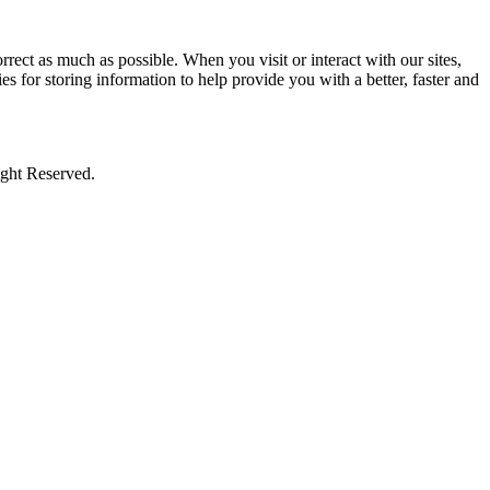
rect as much as possible. When you visit or interact with our sites,
s for storing information to help provide you with a better, faster and
ight Reserved.