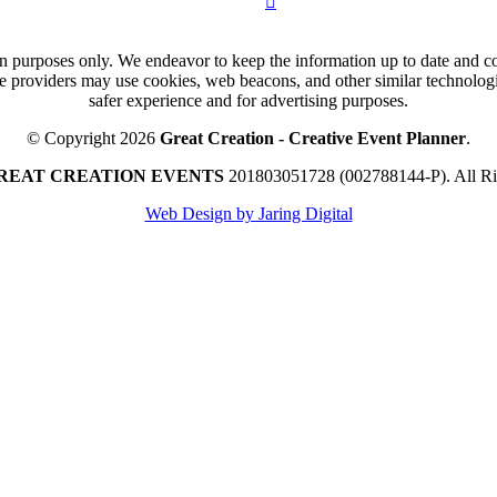
n purposes only. We endeavor to keep the information up to date and cor
ce providers may use cookies, web beacons, and other similar technologie
safer experience and for advertising purposes.
© Copyright 2026
Great Creation - Creative Event Planner
.
REAT CREATION EVENTS
201803051728 (002788144-P).
All R
Web Design by Jaring Digital