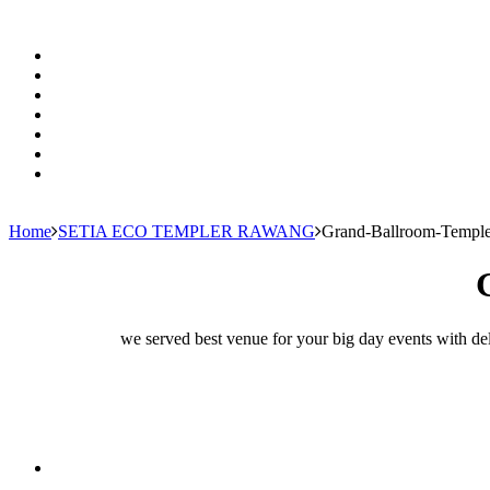
Home
SETIA ECO TEMPLER RAWANG
Grand-Ballroom-Temple
we served best venue for your big day events with del