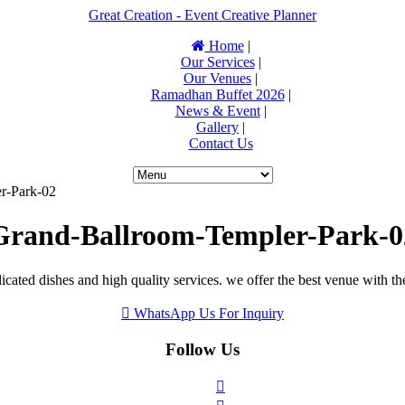
Great Creation - Event Creative Planner
Home
|
Our Services
|
Our Venues
|
Ramadhan Buffet 2026
|
News & Event
|
Gallery
|
Contact Us
r-Park-02
Grand-Ballroom-Templer-Park-0
icated dishes and high quality services. we offer the best venue with th
WhatsApp Us For Inquiry
Follow Us