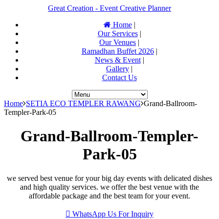
Great Creation - Event Creative Planner
Home
|
Our Services
|
Our Venues
|
Ramadhan Buffet 2026
|
News & Event
|
Gallery
|
Contact Us
Home
SETIA ECO TEMPLER RAWANG
Grand-Ballroom-
Templer-Park-05
Grand-Ballroom-Templer-
Park-05
we served best venue for your big day events with delicated dishes
and high quality services. we offer the best venue with the
affordable package and the best team for your event.
WhatsApp Us For Inquiry