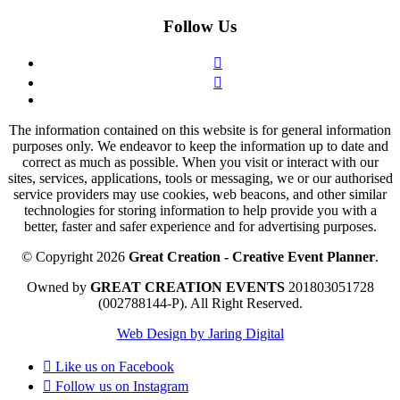
Follow Us
The information contained on this website is for general information
purposes only. We endeavor to keep the information up to date and
correct as much as possible. When you visit or interact with our
sites, services, applications, tools or messaging, we or our authorised
service providers may use cookies, web beacons, and other similar
technologies for storing information to help provide you with a
better, faster and safer experience and for advertising purposes.
© Copyright 2026
Great Creation - Creative Event Planner
.
Owned by
GREAT CREATION EVENTS
201803051728
(002788144-P).
All Right Reserved.
Web Design by Jaring Digital
Like us on
Facebook
Follow us on
Instagram