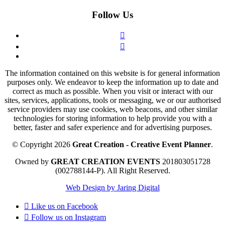
Follow Us
The information contained on this website is for general information
purposes only. We endeavor to keep the information up to date and
correct as much as possible. When you visit or interact with our
sites, services, applications, tools or messaging, we or our authorised
service providers may use cookies, web beacons, and other similar
technologies for storing information to help provide you with a
better, faster and safer experience and for advertising purposes.
© Copyright 2026
Great Creation - Creative Event Planner
.
Owned by
GREAT CREATION EVENTS
201803051728
(002788144-P).
All Right Reserved.
Web Design by Jaring Digital
Like us on
Facebook
Follow us on
Instagram