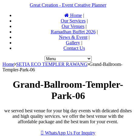
Great Creation - Event Creative Planner
Home
|
Our Services
|
Our Venues
|
Ramadhan Buffet 2026
|
News & Event
|
Gallery
|
Contact Us
Home
SETIA ECO TEMPLER RAWANG
Grand-Ballroom-
Templer-Park-06
Grand-Ballroom-Templer-
Park-06
we served best venue for your big day events with delicated dishes
and high quality services. we offer the best venue with the
affordable package and the best team for your event.
WhatsApp Us For Inquiry