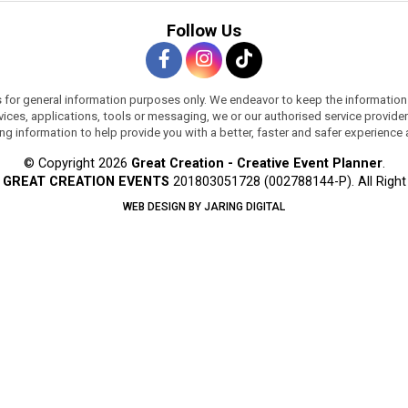
Follow Us
s for general information purposes only. We endeavor to keep the information
services, applications, tools or messaging, we or our authorised service provi
ing information to help provide you with a better, faster and safer experience
© Copyright 2026
Great Creation - Creative Event Planner
.
y
GREAT CREATION EVENTS
201803051728 (002788144-P).
All Righ
WEB DESIGN BY JARING DIGITAL