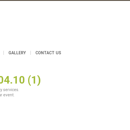
|
|
GALLERY
CONTACT US
4.10 (1)
y services.
r event.