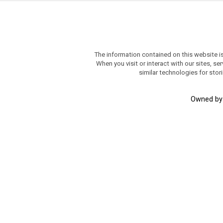
The information contained on this website i
When you visit or interact with our sites, 
similar technologies for stor
Owned b