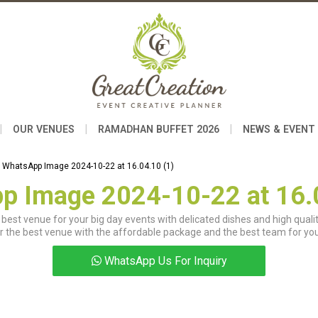
|
|
|
OUR VENUES
RAMADHAN BUFFET 2026
NEWS & EVENT
WhatsApp Image 2024-10-22 at 16.04.10 (1)
p Image 2024-10-22 at 16.0
best venue for your big day events with delicated dishes and high qualit
r the best venue with the affordable package and the best team for you
WhatsApp Us For Inquiry