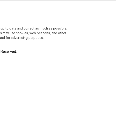
 up to date and correct as much as possible.
ders may use cookies, web beacons, and other
 and for advertising purposes.
t Reserved.