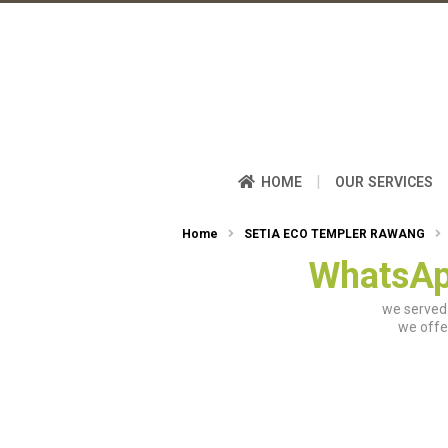
|
HOME
OUR SERVICES
Home
SETIA ECO TEMPLER RAWANG
WhatsAp
we served 
we offe