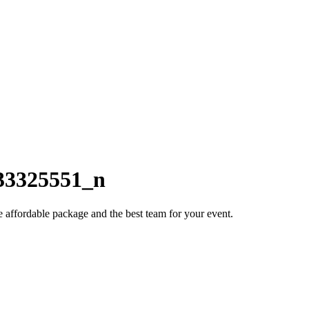
33325551_n
e affordable package and the best team for your event.