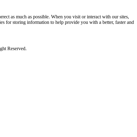
rect as much as possible. When you visit or interact with our sites,
s for storing information to help provide you with a better, faster and
ight Reserved.