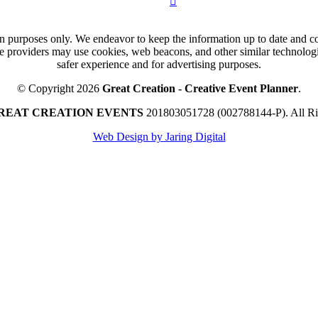
n purposes only. We endeavor to keep the information up to date and cor
ce providers may use cookies, web beacons, and other similar technologie
safer experience and for advertising purposes.
© Copyright 2026
Great Creation - Creative Event Planner
.
REAT CREATION EVENTS
201803051728 (002788144-P).
All R
Web Design by Jaring Digital