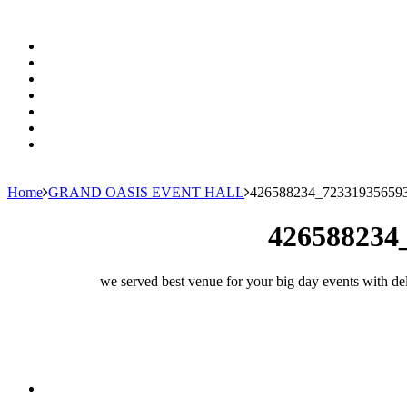
Home
GRAND OASIS EVENT HALL
426588234_72331935659
426588234
we served best venue for your big day events with del