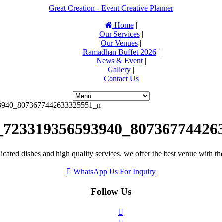
Great Creation - Event Creative Planner
Home
|
Our Services
|
Our Venues
|
Ramadhan Buffet 2026
|
News & Event
|
Gallery
|
Contact Us
3940_8073677442633325551_n
_723319356593940_80736774426
icated dishes and high quality services. we offer the best venue with th
WhatsApp Us For Inquiry
Follow Us