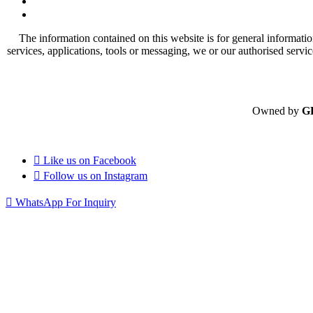
The information contained on this website is for general informatio
services, applications, tools or messaging, we or our authorised servi
Owned by
G
Like us on
Facebook
Follow us on
Instagram
WhatsApp For Inquiry