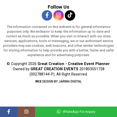
Follow Us
The information contained on this website is for general information
purposes only. We endeavor to keep the information up to date and
correct as much as possible. When you visit or interact with our sites,
services, applications, tools or messaging, we or our authorised service
providers may use cookies, web beacons, and other similar technologies
for storing information to help provide you with a better, faster and safer
experience and for advertising purposes.
© Copyright 2026
Great Creation - Creative Event Planner
.
Owned by
GREAT CREATION EVENTS
201803051728
(002788144-P).
All Right Reserved.
WEB DESIGN BY JARING DIGITAL
WhatsApp For Inquiry