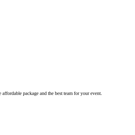
e affordable package and the best team for your event.