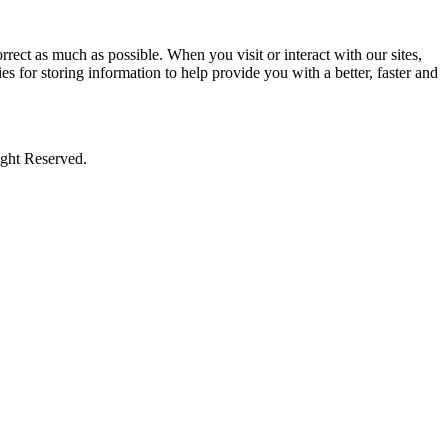
rect as much as possible. When you visit or interact with our sites,
s for storing information to help provide you with a better, faster and
ight Reserved.