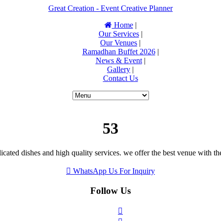
Great Creation - Event Creative Planner
Home
|
Our Services
|
Our Venues
|
Ramadhan Buffet 2026
|
News & Event
|
Gallery
|
Contact Us
53
icated dishes and high quality services. we offer the best venue with th
WhatsApp Us For Inquiry
Follow Us