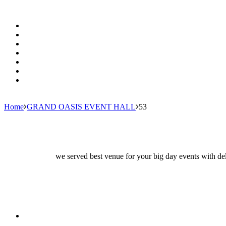
Home
GRAND OASIS EVENT HALL
53
we served best venue for your big day events with del