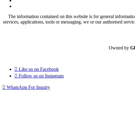
The information contained on this website is for general informatio
services, applications, tools or messaging, we or our authorised servi
Owned by
G
Like us on
Facebook
Follow us on
Instagram
WhatsApp For Inquiry