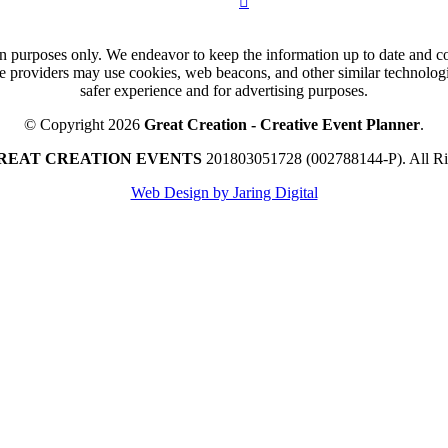
n purposes only. We endeavor to keep the information up to date and cor
ce providers may use cookies, web beacons, and other similar technologie
safer experience and for advertising purposes.
© Copyright 2026
Great Creation - Creative Event Planner
.
REAT CREATION EVENTS
201803051728 (002788144-P).
All R
Web Design by Jaring Digital