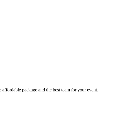
e affordable package and the best team for your event.