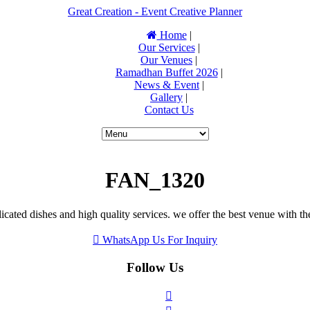
Great Creation - Event Creative Planner
Home
|
Our Services
|
Our Venues
|
Ramadhan Buffet 2026
|
News & Event
|
Gallery
|
Contact Us
FAN_1320
icated dishes and high quality services. we offer the best venue with th
WhatsApp Us For Inquiry
Follow Us