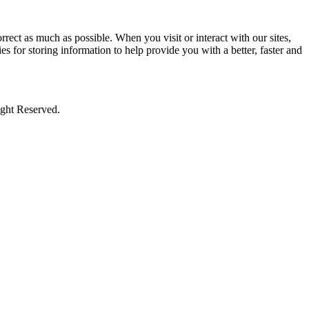
rect as much as possible. When you visit or interact with our sites,
s for storing information to help provide you with a better, faster and
ight Reserved.