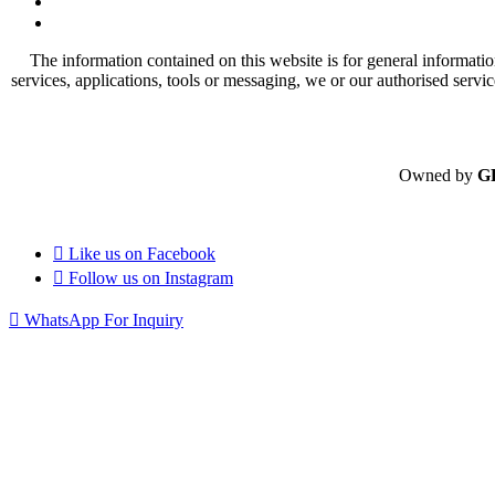
The information contained on this website is for general informatio
services, applications, tools or messaging, we or our authorised servi
Owned by
G
Like us on
Facebook
Follow us on
Instagram
WhatsApp For Inquiry