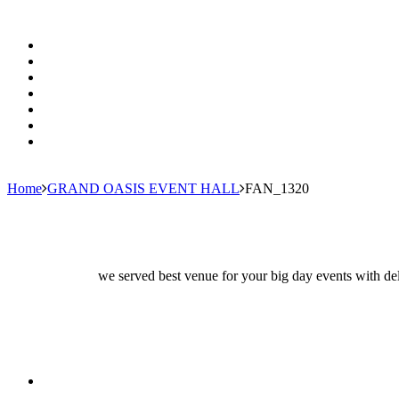
Home
GRAND OASIS EVENT HALL
FAN_1320
we served best venue for your big day events with del