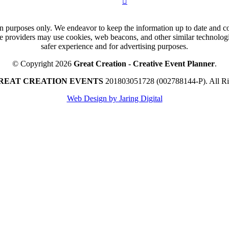
n purposes only. We endeavor to keep the information up to date and cor
ce providers may use cookies, web beacons, and other similar technologie
safer experience and for advertising purposes.
© Copyright 2026
Great Creation - Creative Event Planner
.
REAT CREATION EVENTS
201803051728 (002788144-P).
All R
Web Design by Jaring Digital