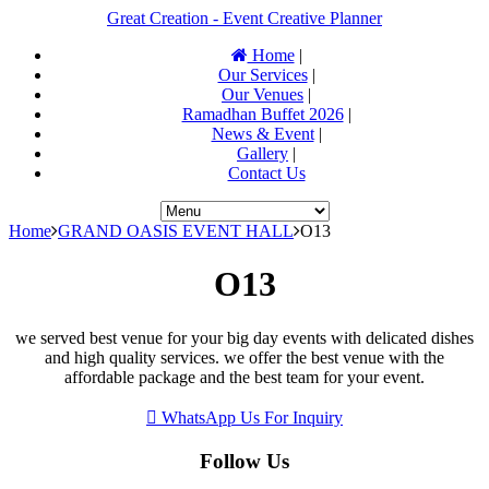
Great Creation - Event Creative Planner
Home
|
Our Services
|
Our Venues
|
Ramadhan Buffet 2026
|
News & Event
|
Gallery
|
Contact Us
Home
GRAND OASIS EVENT HALL
O13
O13
we served best venue for your big day events with delicated dishes
and high quality services. we offer the best venue with the
affordable package and the best team for your event.
WhatsApp Us For Inquiry
Follow Us