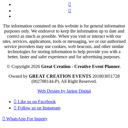
The information contained on this website is for general information
purposes only. We endeavor to keep the information up to date and
correct as much as possible. When you visit or interact with our
sites, services, applications, tools or messaging, we or our authorised
service providers may use cookies, web beacons, and other similar
technologies for storing information to help provide you with a
better, faster and safer experience and for advertising purposes.
© Copyright 2026
Great Creation - Creative Event Planner
.
Owned by
GREAT CREATION EVENTS
201803051728
(002788144-P).
All Right Reserved.
Web Design by Jaring Digital
Like us on
Facebook
Follow us on
Instagram
WhatsApp For Inquiry