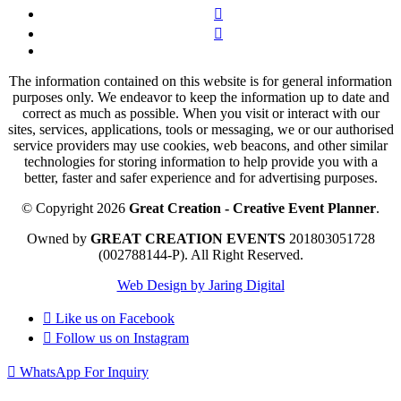
The information contained on this website is for general information
purposes only. We endeavor to keep the information up to date and
correct as much as possible. When you visit or interact with our
sites, services, applications, tools or messaging, we or our authorised
service providers may use cookies, web beacons, and other similar
technologies for storing information to help provide you with a
better, faster and safer experience and for advertising purposes.
© Copyright 2026
Great Creation - Creative Event Planner
.
Owned by
GREAT CREATION EVENTS
201803051728
(002788144-P).
All Right Reserved.
Web Design by Jaring Digital
Like us on
Facebook
Follow us on
Instagram
WhatsApp For Inquiry