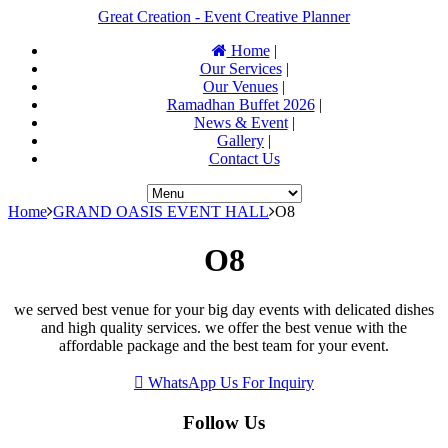
Great Creation - Event Creative Planner
Home
|
Our Services
|
Our Venues
|
Ramadhan Buffet 2026
|
News & Event
|
Gallery
|
Contact Us
Home
GRAND OASIS EVENT HALL
O8
O8
we served best venue for your big day events with delicated dishes
and high quality services. we offer the best venue with the
affordable package and the best team for your event.
WhatsApp Us For Inquiry
Follow Us