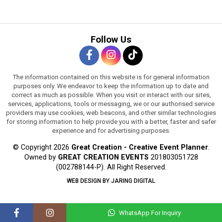
Follow Us
The information contained on this website is for general information
purposes only. We endeavor to keep the information up to date and
correct as much as possible. When you visit or interact with our sites,
services, applications, tools or messaging, we or our authorised service
providers may use cookies, web beacons, and other similar technologies
for storing information to help provide you with a better, faster and safer
experience and for advertising purposes.
© Copyright 2026
Great Creation - Creative Event Planner
.
Owned by
GREAT CREATION EVENTS
201803051728
(002788144-P).
All Right Reserved.
WEB DESIGN BY JARING DIGITAL
WhatsApp For Inquiry