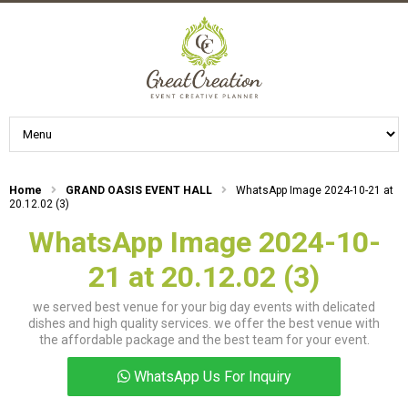
Home
GRAND OASIS EVENT HALL
WhatsApp Image 2024-10-21 at
20.12.02 (3)
WhatsApp Image 2024-10-
21 at 20.12.02 (3)
we served best venue for your big day events with delicated
dishes and high quality services. we offer the best venue with
the affordable package and the best team for your event.
WhatsApp Us For Inquiry