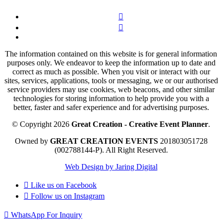
The information contained on this website is for general information
purposes only. We endeavor to keep the information up to date and
correct as much as possible. When you visit or interact with our
sites, services, applications, tools or messaging, we or our authorised
service providers may use cookies, web beacons, and other similar
technologies for storing information to help provide you with a
better, faster and safer experience and for advertising purposes.
© Copyright 2026
Great Creation - Creative Event Planner
.
Owned by
GREAT CREATION EVENTS
201803051728
(002788144-P).
All Right Reserved.
Web Design by Jaring Digital
Like us on
Facebook
Follow us on
Instagram
WhatsApp For Inquiry