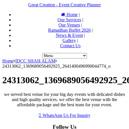
Great Creation - Event Creative Planner
Home
|
Our Services
|
Our Venues
|
Ramadhan Buffet 2026
|
News & Event
|
Gallery
|
Contact Us
Home
IDCC SHAH ALAM
24313062_1369689056492925_2641400496990044774_o
24313062_1369689056492925_2
we served best venue for your big day events with delicated dishes
and high quality services. we offer the best venue with the
affordable package and the best team for your event.
WhatsApp Us For Inquiry
Follow Us