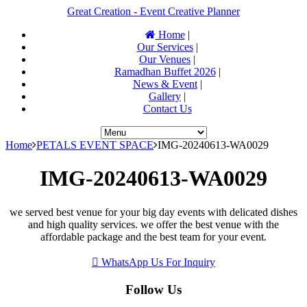
Great Creation - Event Creative Planner
Home
|
Our Services
|
Our Venues
|
Ramadhan Buffet 2026
|
News & Event
|
Gallery
|
Contact Us
Home
PETALS EVENT SPACE
IMG-20240613-WA0029
IMG-20240613-WA0029
we served best venue for your big day events with delicated dishes
and high quality services. we offer the best venue with the
affordable package and the best team for your event.
WhatsApp Us For Inquiry
Follow Us