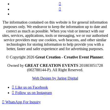
The information contained on this website is for general information
purposes only. We endeavor to keep the information up to date and
correct as much as possible. When you visit or interact with our
sites, services, applications, tools or messaging, we or our authorised
service providers may use cookies, web beacons, and other similar
technologies for storing information to help provide you with a
better, faster and safer experience and for advertising purposes.
© Copyright 2026
Great Creation - Creative Event Planner
.
Owned by
GREAT CREATION EVENTS
201803051728
(002788144-P).
All Right Reserved.
Web Design by Jaring Digital
Like us on
Facebook
Follow us on
Instagram
WhatsApp For Inquiry