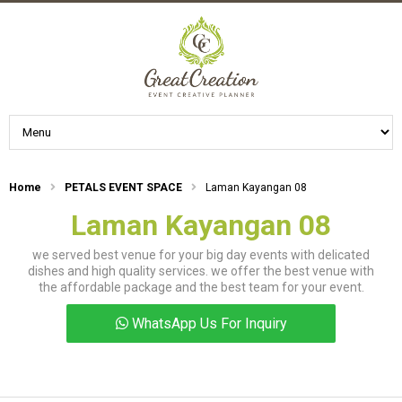
Home
PETALS EVENT SPACE
Laman Kayangan 08
Laman Kayangan 08
we served best venue for your big day events with delicated
dishes and high quality services. we offer the best venue with
the affordable package and the best team for your event.
WhatsApp Us For Inquiry