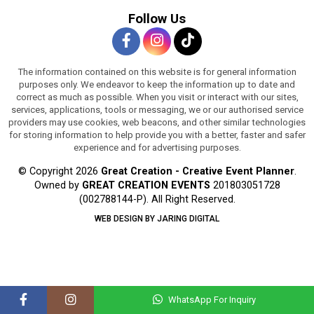
Follow Us
The information contained on this website is for general information
purposes only. We endeavor to keep the information up to date and
correct as much as possible. When you visit or interact with our sites,
services, applications, tools or messaging, we or our authorised service
providers may use cookies, web beacons, and other similar technologies
for storing information to help provide you with a better, faster and safer
experience and for advertising purposes.
© Copyright 2026
Great Creation - Creative Event Planner
.
Owned by
GREAT CREATION EVENTS
201803051728
(002788144-P).
All Right Reserved.
WEB DESIGN BY JARING DIGITAL
WhatsApp For Inquiry