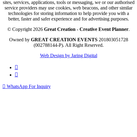
sites, services, applications, tools or messaging, we or our authorised
service providers may use cookies, web beacons, and other similar
technologies for storing information to help provide you with a
better, faster and safer experience and for advertising purposes.
© Copyright 2026
Great Creation - Creative Event Planner
.
Owned by
GREAT CREATION EVENTS
201803051728
(002788144-P).
All Right Reserved.
Web Design by Jaring Digital
WhatsApp For Inquiry