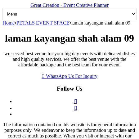
Great Creation - Event Creative Planner
Home
PETALS EVENT SPACE
laman kayangan shah alam 09
laman kayangan shah alam 09
we served best venue for your big day events with delicated dishes
and high quality services. we offer the best venue with the
affordable package and the best team for your event.
WhatsApp Us For Inquiry
Follow Us
The information contained on this website is for general information
purposes only. We endeavor to keep the information up to date and
correct as much as possible. When you visit or interact with our