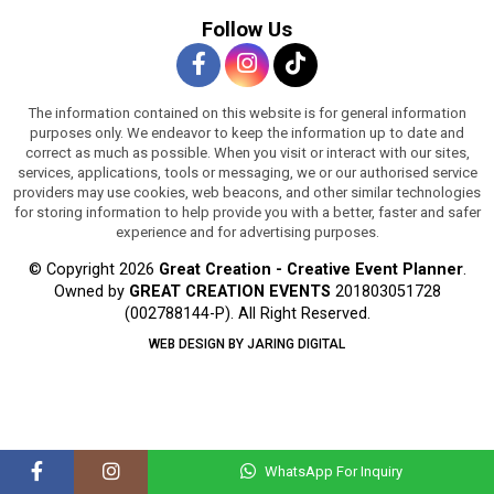
Follow Us
The information contained on this website is for general information
purposes only. We endeavor to keep the information up to date and
correct as much as possible. When you visit or interact with our sites,
services, applications, tools or messaging, we or our authorised service
providers may use cookies, web beacons, and other similar technologies
for storing information to help provide you with a better, faster and safer
experience and for advertising purposes.
© Copyright 2026
Great Creation - Creative Event Planner
.
Owned by
GREAT CREATION EVENTS
201803051728
(002788144-P).
All Right Reserved.
WEB DESIGN BY JARING DIGITAL
WhatsApp For Inquiry