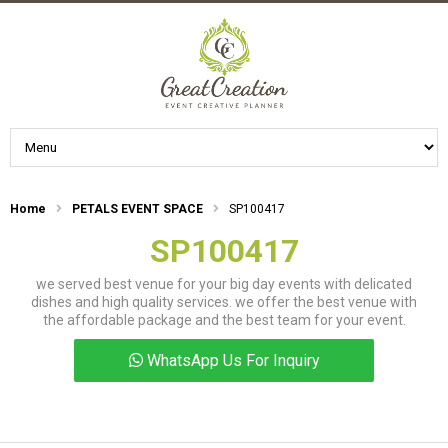
Home
PETALS EVENT SPACE
SP100417
SP100417
we served best venue for your big day events with delicated
dishes and high quality services. we offer the best venue with
the affordable package and the best team for your event.
WhatsApp Us For Inquiry